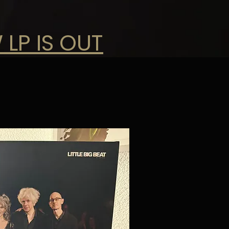
 LP IS OUT