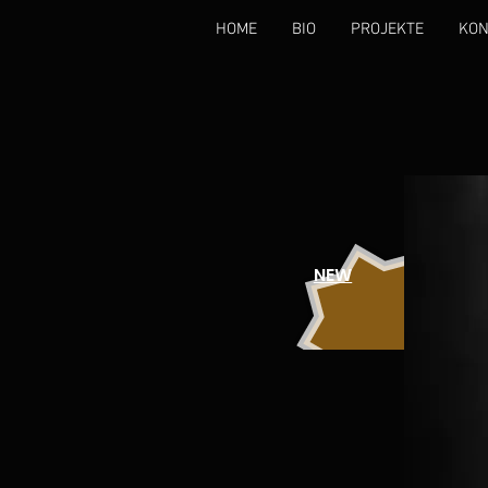
HOME
BIO
PROJEKTE
KON
NEW