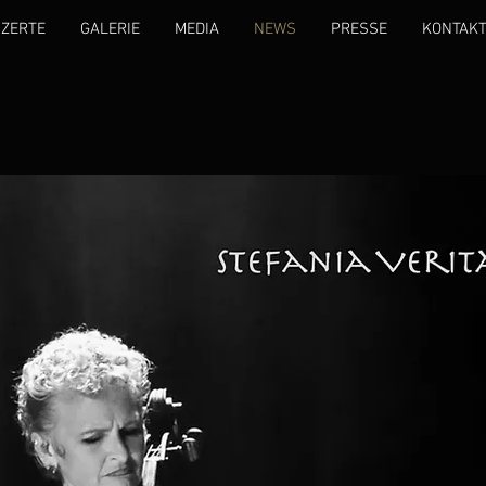
ZERTE
GALERIE
MEDIA
NEWS
PRESSE
KONTAK