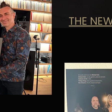
THE NEW